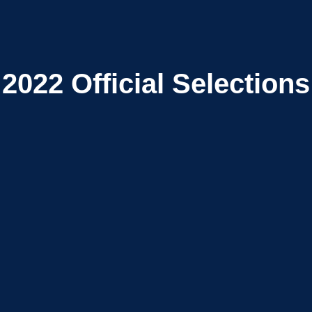
2022
Official Selections