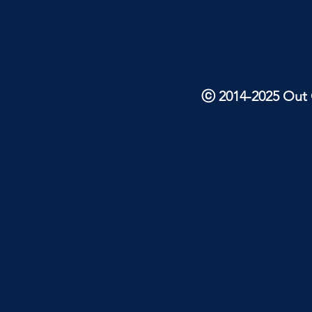
ⓒ 2014-2025 Out O