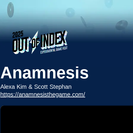
Anamnesis
Alexa Kim & Scott Stephan
https://anamnesisthegame.com/