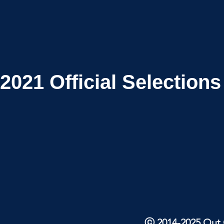
2021
Official Selections
ⓒ 2014-2025 Out O