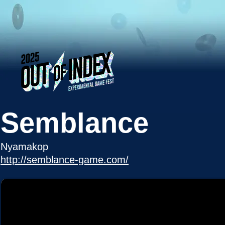
Semblance
Nyamakop
http://semblance-game.com/