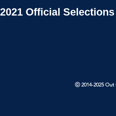
2021
Official Selections
ⓒ 2014-2025 Out O