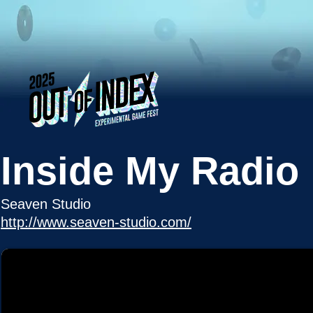
Inside My Radio
Seaven Studio
http://www.seaven-studio.com/