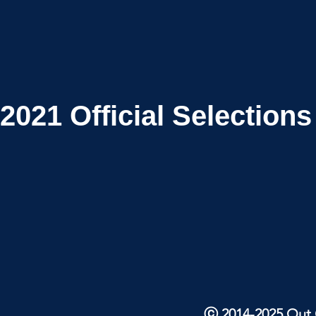
2021
Official Selections
ⓒ 2014-2025 Out O