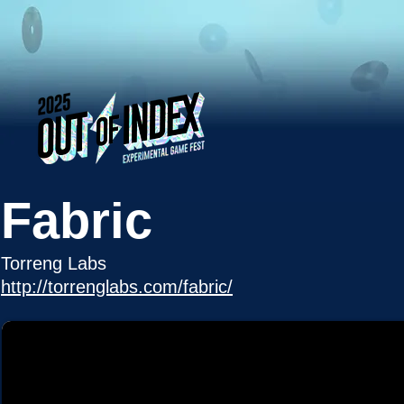
Fabric
Torreng Labs
http://torrenglabs.com/fabric/