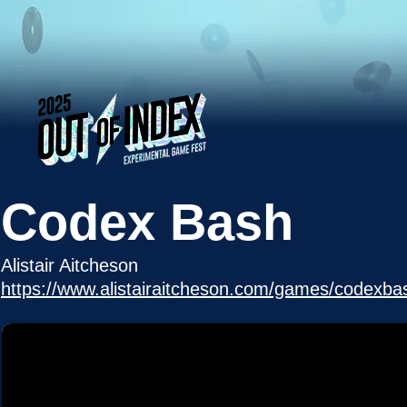
Codex Bash
Alistair Aitcheson
https://www.alistairaitcheson.com/games/codexba