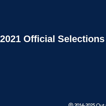
2021
Official Selections
ⓒ 2014-2025 Out O