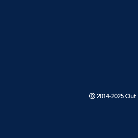
ⓒ 2014-2025 Out O