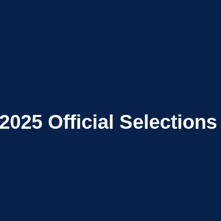
2025
Official Selections