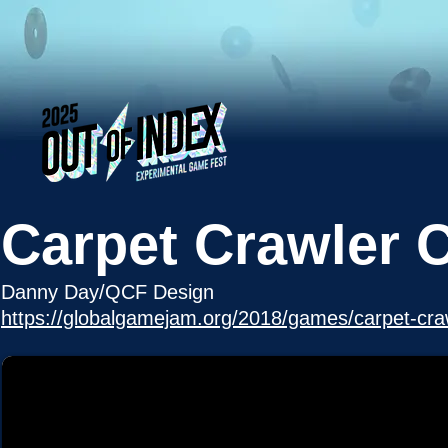
Carpet Crawler 
Danny Day/QCF Design
https://globalgamejam.org/2018/games/carpet-cra